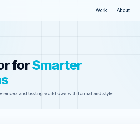
Work
About
or
for
Smarter
ns
erences and testing workflows with format and style