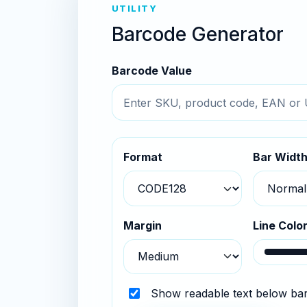
UTILITY
Barcode Generator
Barcode Value
Format
Bar Widt
Margin
Line Colo
Show readable text below ba