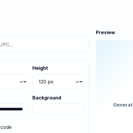
Preview
h
Height
r
Background
Generat
rcode