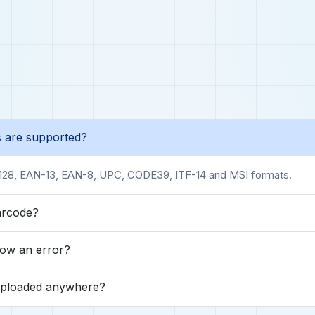
 are supported?
128, EAN-13, EAN-8, UPC, CODE39, ITF-14 and MSI formats.
arcode?
ow an error?
uploaded anywhere?