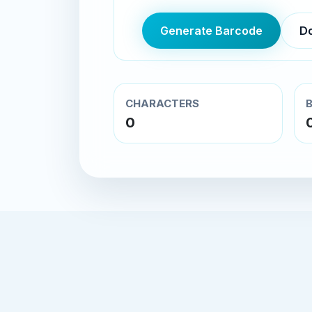
Generate Barcode
D
CHARACTERS
0