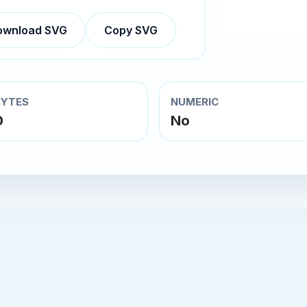
ownload SVG
Copy SVG
BYTES
NUMERIC
0
No