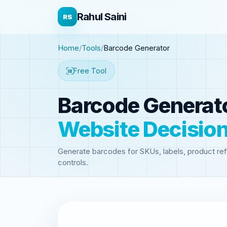
Rahul Saini
RS
Home
Tools
Barcode Generator
Free Tool
Barcode Generat
Website Decisio
Generate barcodes for SKUs, labels, product ref
controls.