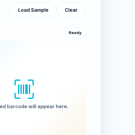
Load Sample
Clear
Ready
ed barcode will appear here.