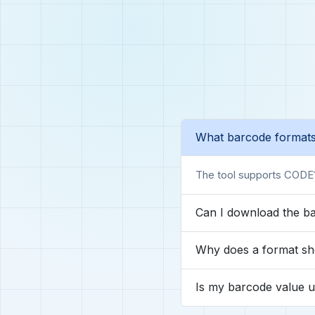
What barcode formats
The tool supports CODE
Can I download the b
Why does a format sh
Is my barcode value 