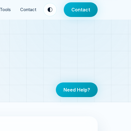
Tools
Contact
Contact
Need Help?