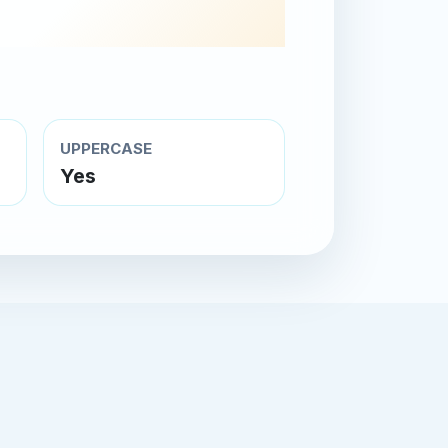
UPPERCASE
Yes