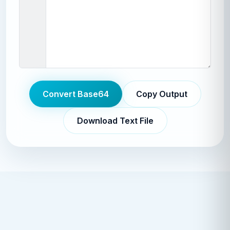
Convert Base64
Copy Output
Download Text File