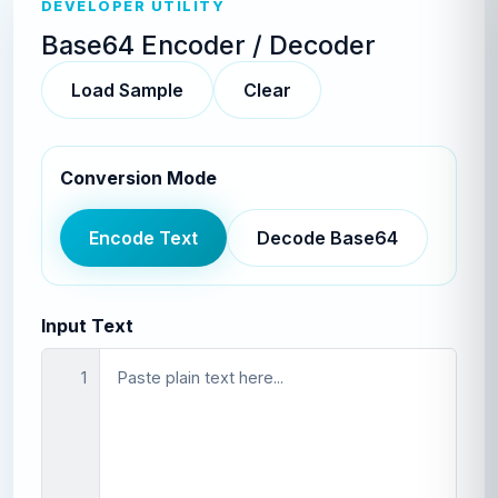
DEVELOPER UTILITY
Base64 Encoder / Decoder
Load Sample
Clear
Conversion Mode
Encode Text
Decode Base64
Input Text
1