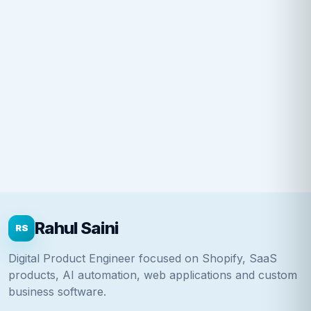
Rahul Saini
RS
Digital Product Engineer focused on Shopify, SaaS
products, AI automation, web applications and custom
business software.