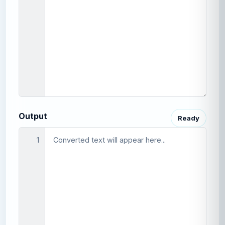
Output
Ready
1