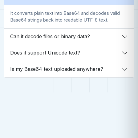
It converts plain text into Base64 and decodes valid
Base64 strings back into readable UTF-8 text.
Can it decode files or binary data?
Does it support Unicode text?
Is my Base64 text uploaded anywhere?