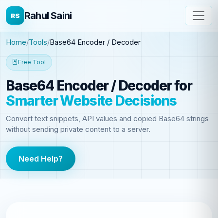
Rahul Saini
RS
Home
Tools
Base64 Encoder / Decoder
Free Tool
Base64 Encoder / Decoder
for
Smarter Website Decisions
Convert text snippets, API values and copied Base64 strings
without sending private content to a server.
Need Help?