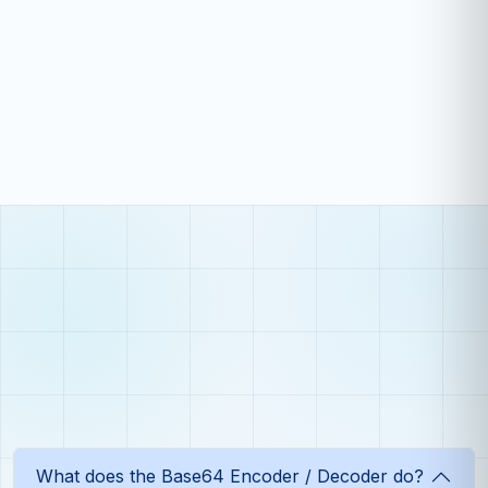
What does the Base64 Encoder / Decoder do?