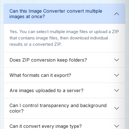
Can this Image Converter convert multiple
images at once?
Yes. You can select multiple image files or upload a ZIP
that contains image files, then download individual
results or a converted ZIP.
Does ZIP conversion keep folders?
What formats can it export?
Are images uploaded to a server?
Can I control transparency and background
color?
Can it convert every image type?