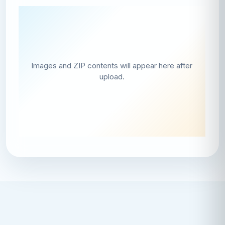
Images and ZIP contents will appear here after
upload.