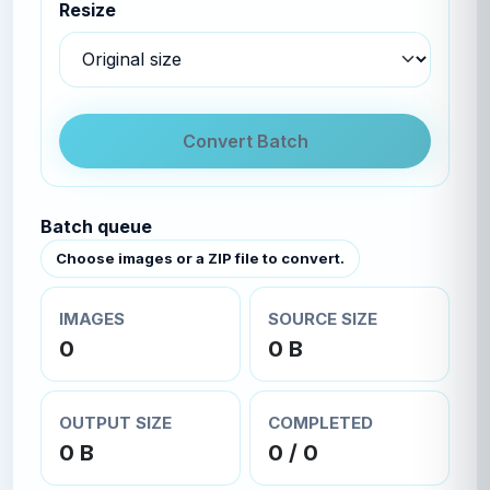
Resize
Convert Batch
Batch queue
Choose images or a ZIP file to convert.
IMAGES
SOURCE SIZE
0
0 B
OUTPUT SIZE
COMPLETED
0 B
0 / 0