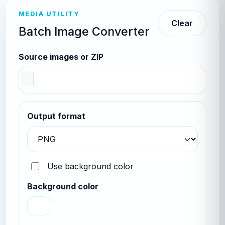
MEDIA UTILITY
Clear
Batch Image Converter
Source images or ZIP
Output format
Use background color
Background color