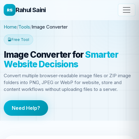
Rahul Saini
RS
Home
Tools
Image Converter
Free Tool
Image Converter
for
Smarter
Website Decisions
Convert multiple browser-readable image files or ZIP image
folders into PNG, JPEG or WebP for website, store and
content workflows without uploading files to a server.
Need Help?