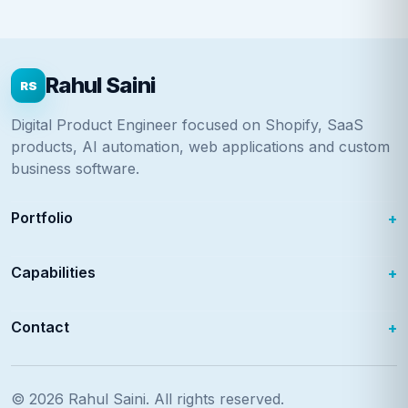
Rahul Saini
RS
Digital Product Engineer focused on Shopify, SaaS
products, AI automation, web applications and custom
business software.
Portfolio
Capabilities
Contact
© 2026
Rahul Saini
. All rights reserved.