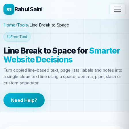
Rahul Saini
RS
Home
Tools
Line Break to Space
Free Tool
Line Break to Space
for
Smarter
Website Decisions
Turn copied line-based text, page lists, labels and notes into
a single clean text line using a space, comma, pipe, slash or
custom separator.
Need Help?