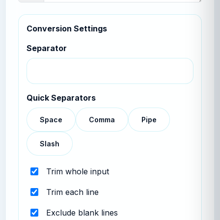
Conversion Settings
Separator
Quick Separators
Space
Comma
Pipe
Slash
Trim whole input
Trim each line
Exclude blank lines