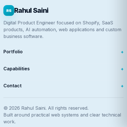
Rahul Saini
RS
Digital Product Engineer focused on Shopify, SaaS
products, AI automation, web applications and custom
business software.
Portfolio
Capabilities
Contact
© 2026
Rahul Saini
. All rights reserved.
Built around practical web systems and clear technical
work.