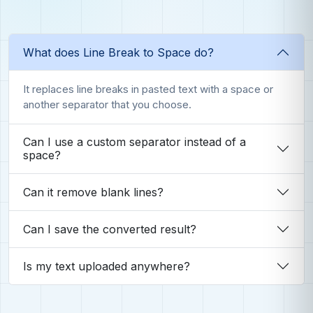
What does Line Break to Space do?
It replaces line breaks in pasted text with a space or
another separator that you choose.
Can I use a custom separator instead of a
space?
Can it remove blank lines?
Can I save the converted result?
Is my text uploaded anywhere?