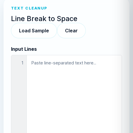
TEXT CLEANUP
Line Break to Space
Load Sample
Clear
Input Lines
1