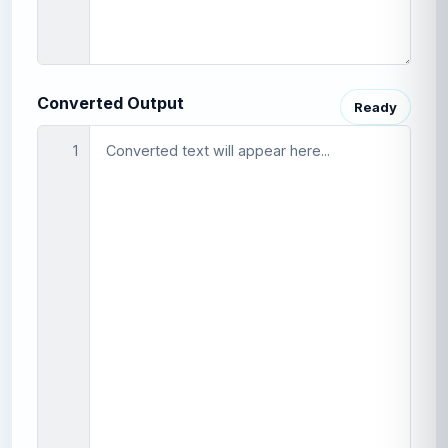
Converted Output
Ready
1