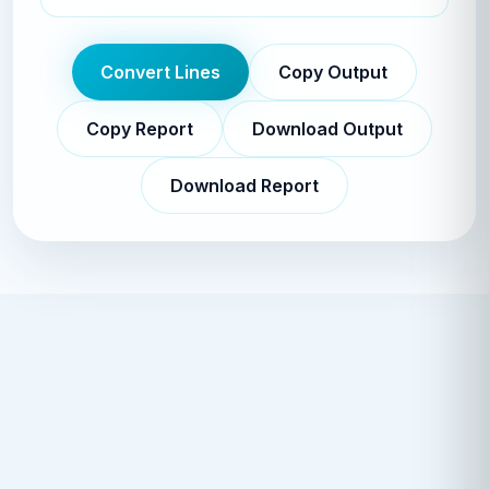
Convert Lines
Copy Output
Copy Report
Download Output
Download Report