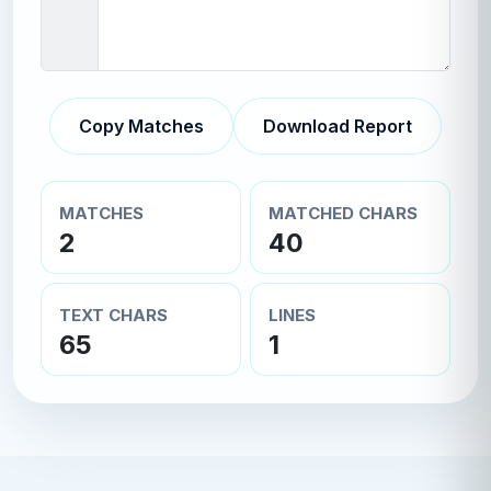
Copy Matches
Download Report
MATCHES
MATCHED CHARS
2
40
TEXT CHARS
LINES
65
1