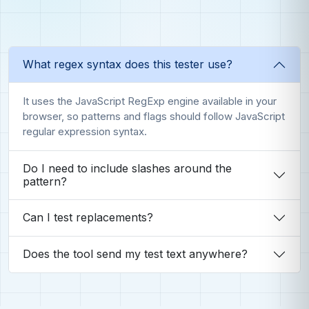
What regex syntax does this tester use?
It uses the JavaScript RegExp engine available in your
browser, so patterns and flags should follow JavaScript
regular expression syntax.
Do I need to include slashes around the
pattern?
Can I test replacements?
Does the tool send my test text anywhere?