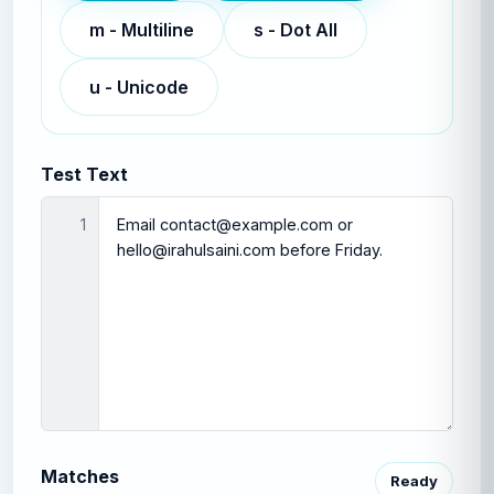
m
-
Multiline
s
-
Dot All
u
-
Unicode
Test Text
1
Matches
Ready