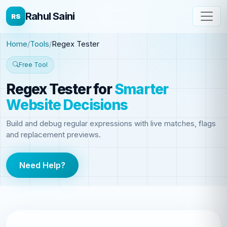
Rahul Saini
RS
Home
Tools
Regex Tester
Free Tool
Regex Tester
for
Smarter
Website Decisions
Build and debug regular expressions with live matches, flags
and replacement previews.
Need Help?