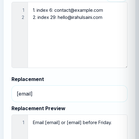
1

2
Replacement
Replacement Preview
1