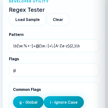
DEVELOPER UTILITY
Regex Tester
Load Sample
Clear
Pattern
Flags
Common Flags
g
-
Global
i
-
Ignore Case