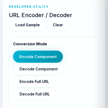
DEVELOPER UTILITY
URL Encoder / Decoder
Load Sample
Clear
Conversion Mode
Encode Component
Decode Component
Encode Full URL
Decode Full URL