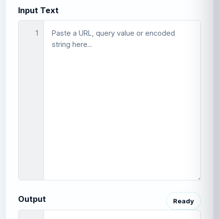
Input Text
1
Output
Ready