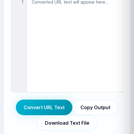
1
Convert URL Text
Copy Output
Download Text File