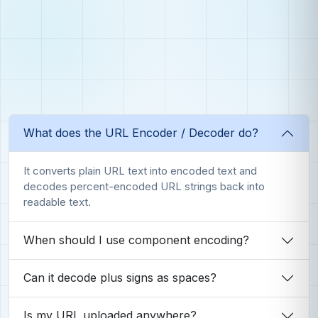
What does the URL Encoder / Decoder do?
It converts plain URL text into encoded text and
decodes percent-encoded URL strings back into
readable text.
When should I use component encoding?
Can it decode plus signs as spaces?
Is my URL uploaded anywhere?