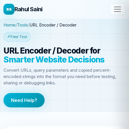
Rahul Saini
RS
Home
Tools
URL Encoder / Decoder
Free Tool
URL Encoder / Decoder
for
Smarter Website Decisions
Convert URLs, query parameters and copied percent-
encoded strings into the format you need before testing,
sharing or debugging links.
Need Help?