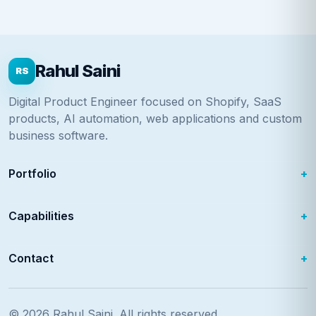
Rahul Saini
RS
Digital Product Engineer focused on Shopify, SaaS
products, AI automation, web applications and custom
business software.
Portfolio
Capabilities
Contact
© 2026
Rahul Saini
. All rights reserved.