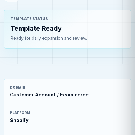
TEMPLATE STATUS
Template Ready
Ready for daily expansion and review.
DOMAIN
Customer Account / Ecommerce
PLATFORM
Shopify