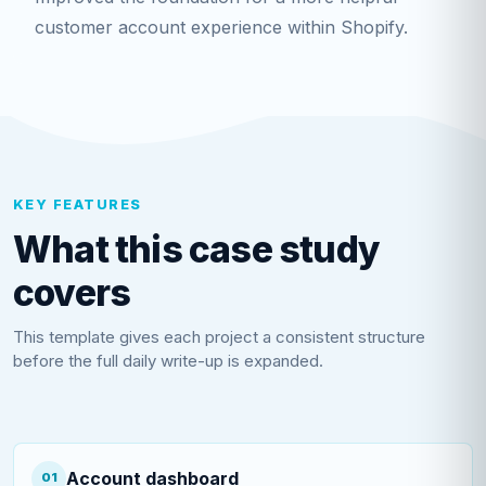
customer account experience within Shopify.
KEY FEATURES
What this case study
covers
This template gives each project a consistent structure
before the full daily write-up is expanded.
Account dashboard
01