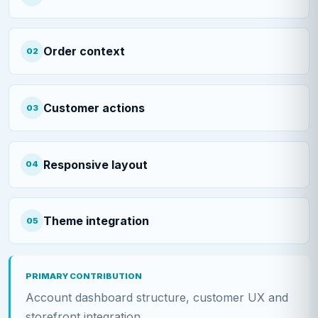
Order context
02
Customer actions
03
Responsive layout
04
Theme integration
05
PRIMARY CONTRIBUTION
Account dashboard structure, customer UX and
storefront integration.