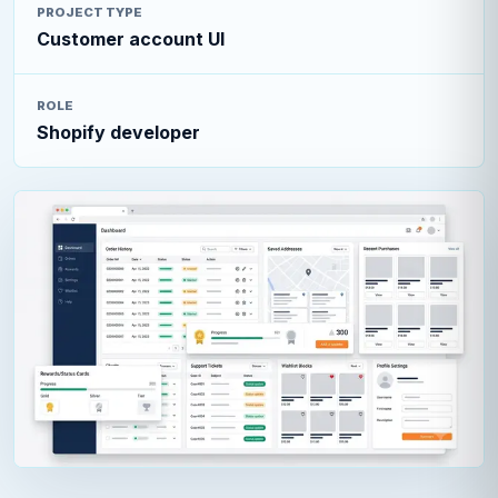
PROJECT TYPE
Customer account UI
ROLE
Shopify developer