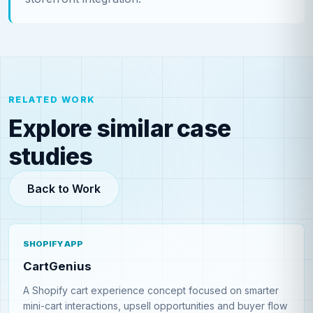
RELATED WORK
Explore similar case
studies
Back to Work
SHOPIFY APP
CartGenius
A Shopify cart experience concept focused on smarter
mini-cart interactions, upsell opportunities and buyer flow