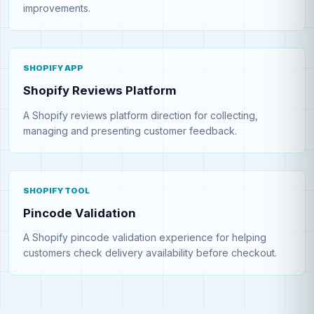
improvements.
SHOPIFY APP
Shopify Reviews Platform
A Shopify reviews platform direction for collecting,
managing and presenting customer feedback.
SHOPIFY TOOL
Pincode Validation
A Shopify pincode validation experience for helping
customers check delivery availability before checkout.