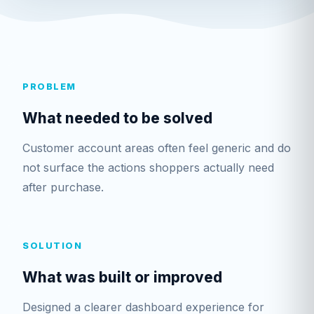
PROBLEM
What needed to be solved
Customer account areas often feel generic and do
not surface the actions shoppers actually need
after purchase.
SOLUTION
What was built or improved
Designed a clearer dashboard experience for