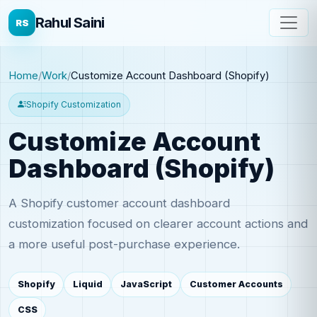
Rahul Saini
RS
Home
Work
Customize Account Dashboard (Shopify)
Shopify Customization
Customize Account
Dashboard (Shopify)
A Shopify customer account dashboard
customization focused on clearer account actions and
a more useful post-purchase experience.
Shopify
Liquid
JavaScript
Customer Accounts
CSS