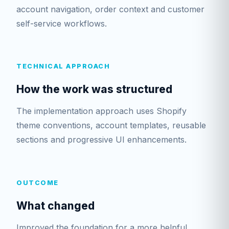
account navigation, order context and customer
self-service workflows.
TECHNICAL APPROACH
How the work was structured
The implementation approach uses Shopify
theme conventions, account templates, reusable
sections and progressive UI enhancements.
OUTCOME
What changed
Improved the foundation for a more helpful