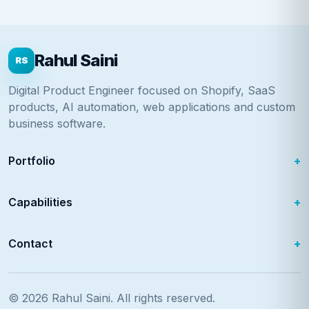
Rahul Saini
RS
Digital Product Engineer focused on Shopify, SaaS
products, AI automation, web applications and custom
business software.
Portfolio
Capabilities
Contact
© 2026
Rahul Saini
. All rights reserved.