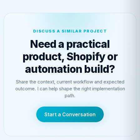
DISCUSS A SIMILAR PROJECT
Need a practical
product, Shopify or
automation build?
Share the context, current workflow and expected
outcome. I can help shape the right implementation
path.
Start a Conversation