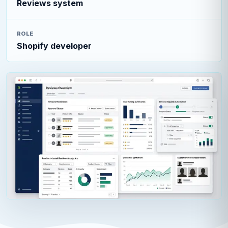
Reviews system
ROLE
Shopify developer