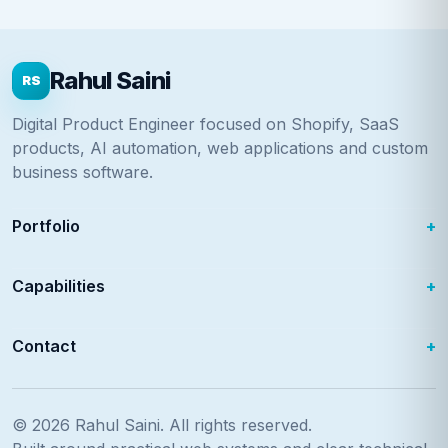
Rahul Saini
RS
Digital Product Engineer focused on Shopify, SaaS
products, AI automation, web applications and custom
business software.
Portfolio
Capabilities
Contact
© 2026
Rahul Saini
. All rights reserved.