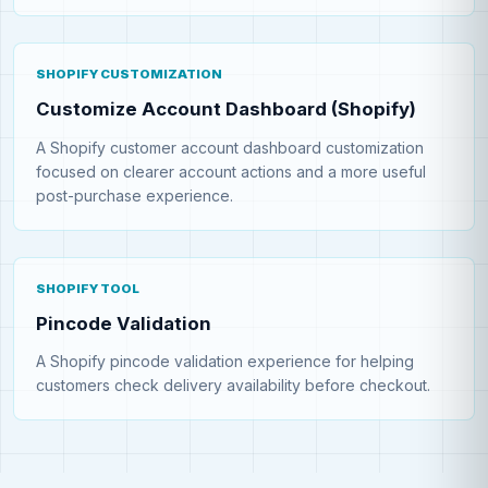
SHOPIFY CUSTOMIZATION
Customize Account Dashboard (Shopify)
A Shopify customer account dashboard customization
focused on clearer account actions and a more useful
post-purchase experience.
SHOPIFY TOOL
Pincode Validation
A Shopify pincode validation experience for helping
customers check delivery availability before checkout.