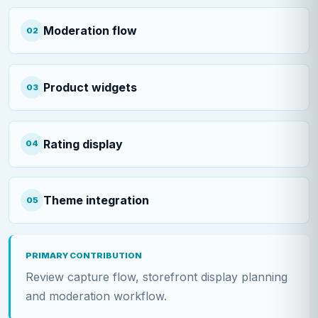
Moderation flow
02
Product widgets
03
Rating display
04
Theme integration
05
PRIMARY CONTRIBUTION
Review capture flow, storefront display planning
and moderation workflow.