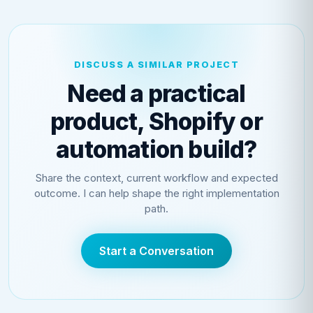
DISCUSS A SIMILAR PROJECT
Need a practical
product, Shopify or
automation build?
Share the context, current workflow and expected
outcome. I can help shape the right implementation
path.
Start a Conversation