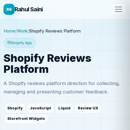
Rahul Saini
RS
Home
Work
Shopify Reviews Platform
Shopify App
Shopify Reviews
Platform
A Shopify reviews platform direction for collecting,
managing and presenting customer feedback.
Shopify
JavaScript
Liquid
Review UX
Storefront Widgets