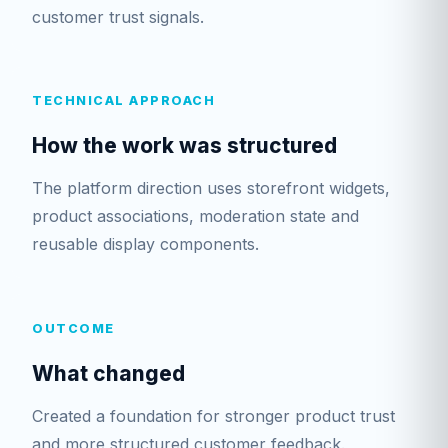
customer trust signals.
TECHNICAL APPROACH
How the work was structured
The platform direction uses storefront widgets,
product associations, moderation state and
reusable display components.
OUTCOME
What changed
Created a foundation for stronger product trust
and more structured customer feedback.