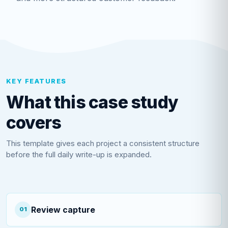
KEY FEATURES
What this case study
covers
This template gives each project a consistent structure
before the full daily write-up is expanded.
Review capture
01