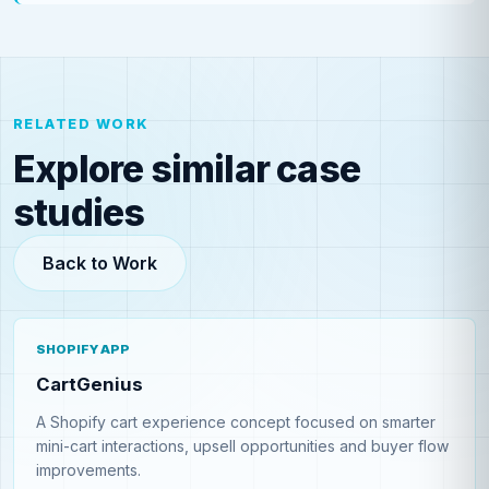
RELATED WORK
Explore similar case
studies
Back to Work
SHOPIFY APP
CartGenius
A Shopify cart experience concept focused on smarter
mini-cart interactions, upsell opportunities and buyer flow
improvements.