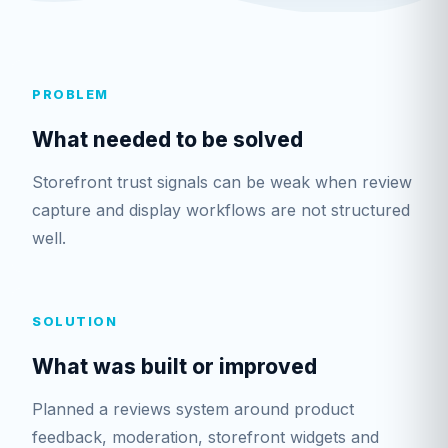
PROBLEM
What needed to be solved
Storefront trust signals can be weak when review
capture and display workflows are not structured
well.
SOLUTION
What was built or improved
Planned a reviews system around product
feedback, moderation, storefront widgets and