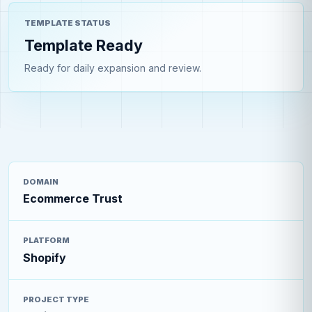
TEMPLATE STATUS
Template Ready
Ready for daily expansion and review.
DOMAIN
Ecommerce Trust
PLATFORM
Shopify
PROJECT TYPE